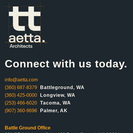
Connect with us today.
info@aetta.com
(360) 687-8379
Battleground, WA
(360) 425-0000
Longview, WA
(253) 466-6020
Tacoma, WA
(907) 360-9696
Palmer, AK
Battle Ground Office