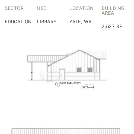
SECTOR
USE
LOCATION
BUILDING
AREA
EDUCATION
LIBRARY
YALE, WA
2,627 SF