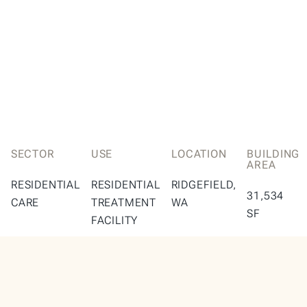
SECTOR
USE
LOCATION
BUILDING
AREA
RESIDENTIAL
RESIDENTIAL
RIDGEFIELD,
31,534
CARE
TREATMENT
WA
SF
FACILITY