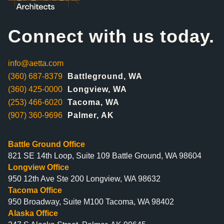
Connect with us today.
info@aetta.com
(360) 687-8379
Battleground, WA
(360) 425-0000
Longview, WA
(253) 466-6020
Tacoma, WA
(907) 360-9696
Palmer, AK
Battle Ground Office
821 SE 14th Loop, Suite 109 Battle Ground, WA 98604
Longview Office
950 12th Ave Ste 200 Longview, WA 98632
Tacoma Office
950 Broadway, Suite M100 Tacoma, WA 98402
Alaska Office