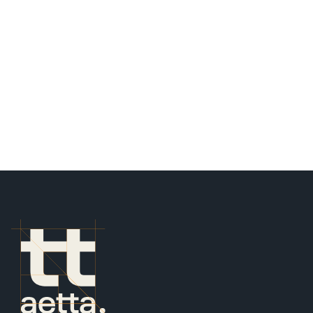
STOCKBRIDGE, ATLANTA
BUILDING AREA
34,704 SF