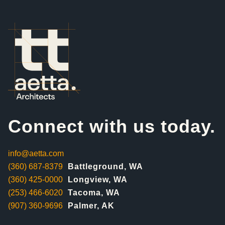
Connect with us today.
info@aetta.com
(360) 687-8379
Battleground, WA
(360) 425-0000
Longview, WA
(253) 466-6020
Tacoma, WA
(907) 360-9696
Palmer, AK