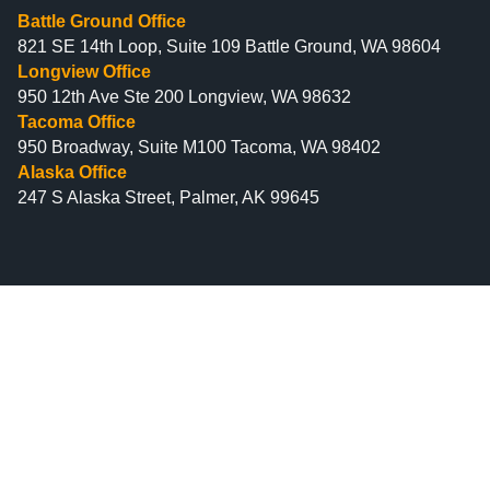
Battle Ground Office
821 SE 14th Loop, Suite 109 Battle Ground, WA 98604
Longview Office
950 12th Ave Ste 200 Longview, WA 98632
Tacoma Office
950 Broadway, Suite M100 Tacoma, WA 98402
Alaska Office
247 S Alaska Street, Palmer, AK 99645