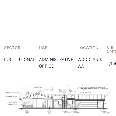
SECTOR
USE
LOCATION
BUI
ARE
INSTITUTIONAL
ADMINISTRATIVE
WOODLAND,
2,15
OFFICE
WA