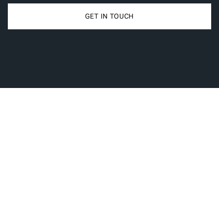
GET IN TOUCH