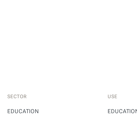
SECTOR
USE
EDUCATION
EDUCATIO