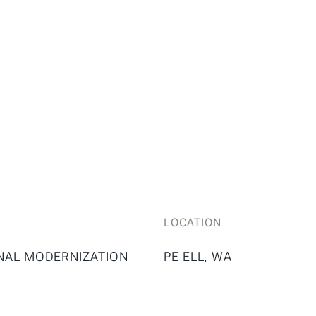
LOCATION
NAL MODERNIZATION
PE ELL, WA