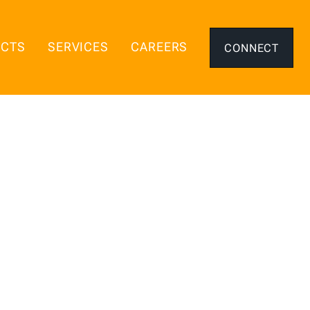
ECTS
SERVICES
CAREERS
CONNECT