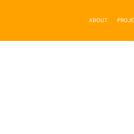
ABOUT
PROJ