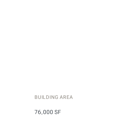
BUILDING AREA
76,000 SF