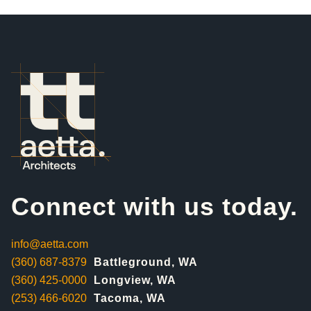
Connect with us today.
info@aetta.com
(360) 687-8379
Battleground, WA
(360) 425-0000
Longview, WA
(253) 466-6020
Tacoma, WA