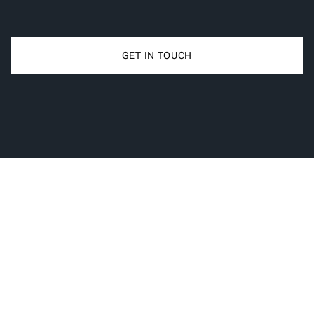
GET IN TOUCH