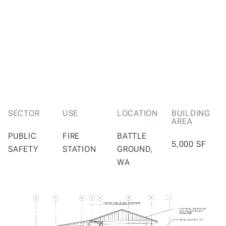
SECTOR
USE
LOCATION
BUILDING
AREA
PUBLIC
FIRE
BATTLE
5,000 SF
SAFETY
STATION
GROUND,
WA