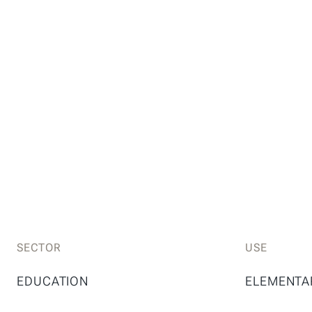
SECTOR
USE
EDUCATION
ELEMENTA