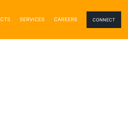
ECTS
SERVICES
CAREERS
CONNECT