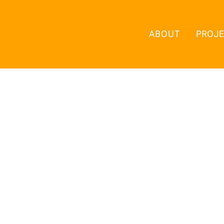
ABOUT
PROJ