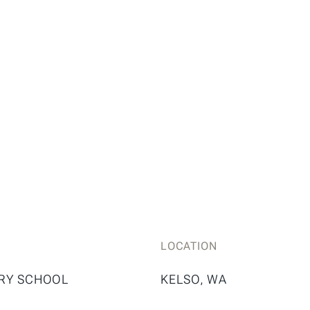
LOCATION
RY SCHOOL
KELSO, WA