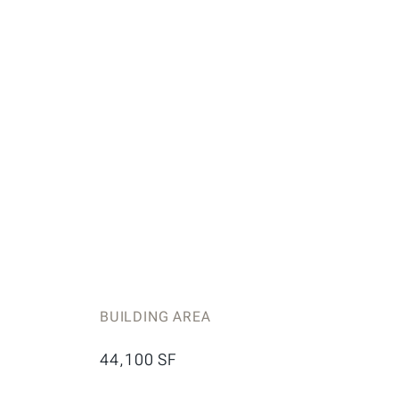
BUILDING AREA
44,100 SF